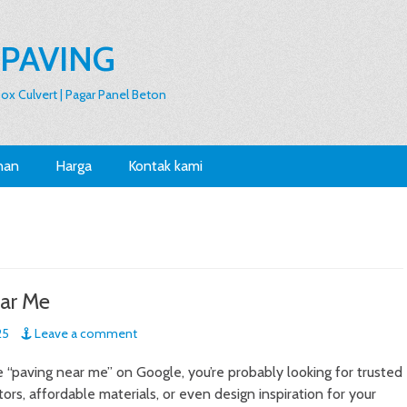
 PAVING
 Box Culvert | Pagar Panel Beton
nan
Harga
Kontak kami
ar Me
25
Leave a comment
“paving near me” on Google, you’re probably looking for trusted
ors, affordable materials, or even design inspiration for your