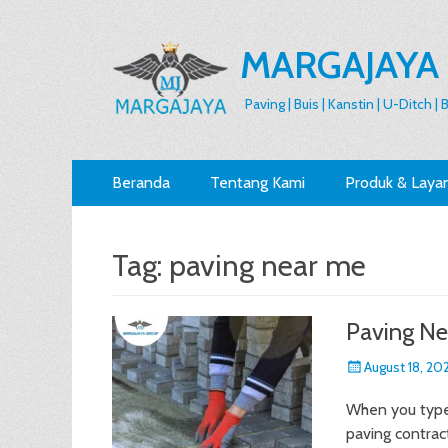
MARGAJAYA
Paving | Buis | Kanstin | U-Ditch |
Primary
Skip
Beranda
Tentang Kami
Produk & Laya
to
Menu
content
Tag:
paving near me
Paving Ne
Posted
August 18, 20
on
When you type 
paving contract