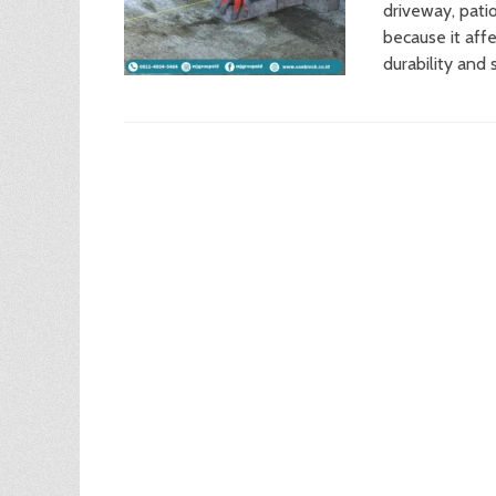
driveway, patio
because it affe
durability and 