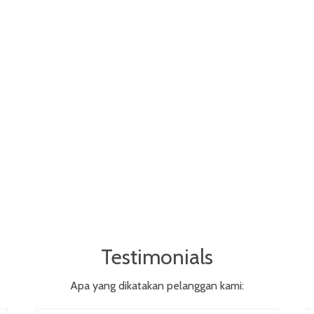
Testimonials
Apa yang dikatakan pelanggan kami: