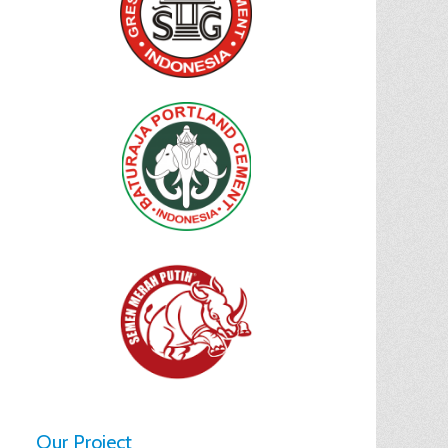
Our Project