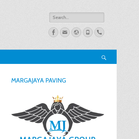
Search
for:
Facebook
Email
Website
Phone
Handset
Search
MARGAJAYA PAVING