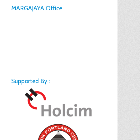
MARGAJAYA Office
Supported By :