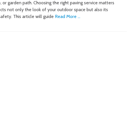
, or garden path. Choosing the right paving service matters
cts not only the look of your outdoor space but also its
safety. This article will guide
Read More …