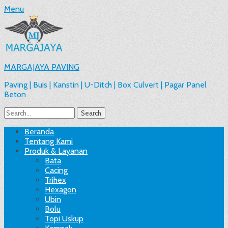
Menu
MARGAJAYA PAVING
Paving | Buis | Kanstin | U-Ditch | Box Culvert | Pagar Panel
Beton
Search
for:
Facebook
Email
Website
Phone
Handset
Primary
Skip
Beranda
to
Tentang Kami
Menu
content
Produk & Layanan
Bata
Cacing
Trihex
Hexagon
Ubin
Bolu
Topi Uskup